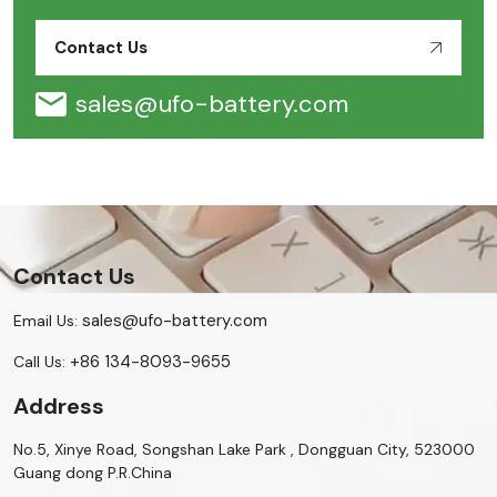
Contact Us
sales@ufo-battery.com
Contact Us
sales@ufo-battery.com
Email Us:
+86 134-8093-9655
Call Us:
Address
No.5, Xinye Road, Songshan Lake Park , Dongguan City, 523000
Guang dong P.R.China