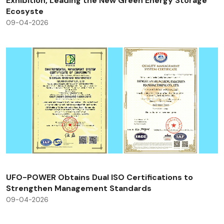
Exhibition, Leading the New Green Energy Storage
Ecosyste
09-04-2026
UFO-POWER Obtains Dual ISO Certifications to
Strengthen Management Standards
09-04-2026