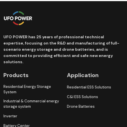
UFO POWER has 25 years of professional technical
expertise, focusing on the R&D and manufacturing of full-
scenario energy storage and drone batteries, and is
committed to providing efficient and safe new energy
solutions.
Products
Application
Residential Energy Storage
Residential ESS Solutions
System
C&I ESS Solutions
Industrial & Commercial energy
storage system
Drone Batteries
Inverter
Battery Center