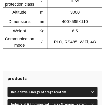
/
IP65
protection class
Altitude
m
3000
Dimensions
mm
400×595×110
Weight
Kg
6.5
Communication
/
PLC, RS485, WiFi, 4G
mode
products
Residential Energy Storage System
Industrial & Commercial Energy Storage System