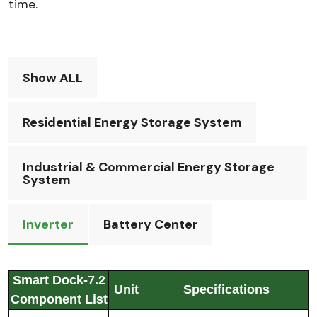
time.
Show ALL
Residential Energy Storage System
Industrial & Commercial Energy Storage
System
Inverter
Battery Center
Smart Dock-7.2
Unit
Specifications
Component List