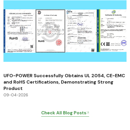
UFO-POWER Successfully Obtains UL 2054, CE-EMC
and RoHS Certifications, Demonstrating Strong
Product
09-04-2026
Check All Blog Posts