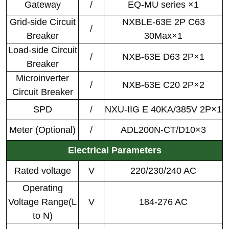
Gateway
/
EQ-MU series ×1
Grid-side Circuit
NXBLE-63E 2P C63
/
Breaker
30Max×1
Load-side Circuit
/
NXB-63E D63 2P×1
Breaker
Microinverter
/
NXB-63E C20 2P×2
Circuit Breaker
SPD
/
NXU-IIG E 40KA/385V 2P×1
Meter (Optional)
/
ADL200N-CT/D10×3
Electrical Parameters
Rated voltage
V
220/230/240 AC
Operating
Voltage Range(L
V
184-276 AC
to N)