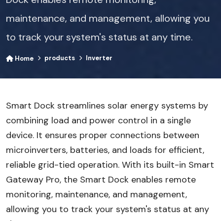
maintenance, and management, allowing you
to track your system's status at any time.
products
Inverter
Home
Smart Dock streamlines solar energy systems by
combining load and power control in a single
device. It ensures proper connections between
microinverters, batteries, and loads for efficient,
reliable grid-tied operation. With its built-in Smart
Gateway Pro, the Smart Dock enables remote
monitoring, maintenance, and management,
allowing you to track your system's status at any