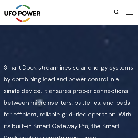
Smart Dock streamlines solar energy systems
by combining load and power control in a
single device. It ensures proper connections
between microinverters, batteries, and loads
for efficient, reliable grid-tied operation. With
its built-in Smart Gateway Pro, the Smart
Dock enables remote monitoring,