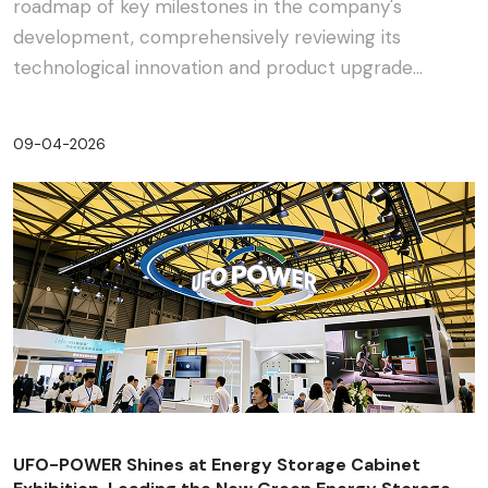
roadmap of key milestones in the company's
development, comprehensively reviewing its
technological innovation and product upgrade
journey in the energy s···
09-04-2026
UFO-POWER Shines at Energy Storage Cabinet