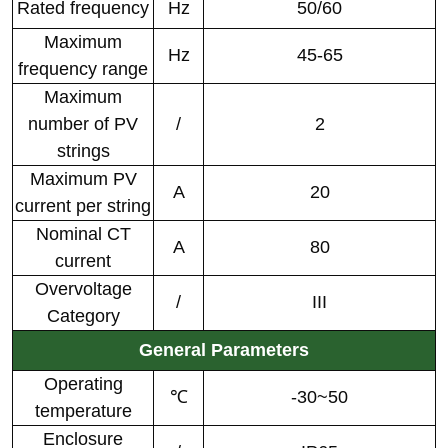
Rated frequency
Hz
50/60
Maximum
Hz
45-65
frequency range
Maximum
number of PV
/
2
strings
Maximum PV
A
20
current per string
Nominal CT
A
80
current
Overvoltage
/
III
Category
General Parameters
Operating
℃
-30~50
temperature
Enclosure