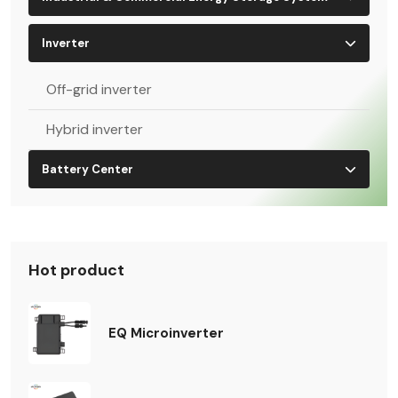
Inverter
Off-grid inverter
Hybrid inverter
Battery Center
Hot product
EQ Microinverter