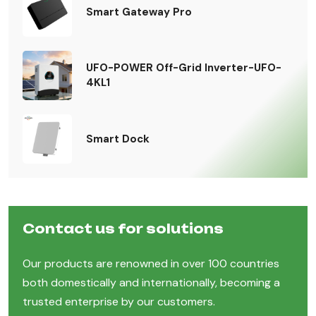
Smart Gateway Pro
UFO-POWER Off-Grid Inverter-UFO-
4KL1
Smart Dock
Contact us for solutions
Our products are renowned in over 100 countries
both domestically and internationally, becoming a
trusted enterprise by our customers.