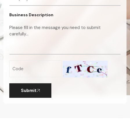
Business Description
Submit