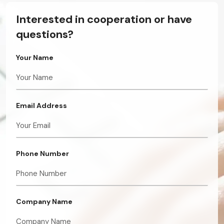
Interested in cooperation or have
questions?
Your Name
Email Address
Phone Number
Company Name