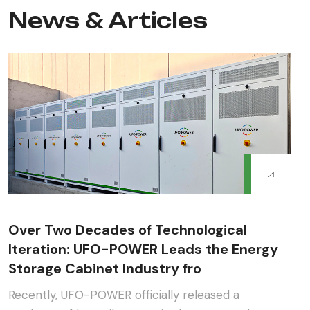
News & Articles
Over Two Decades of Technological
Iteration: UFO-POWER Leads the Energy
Storage Cabinet Industry fro
Recently, UFO-POWER officially released a