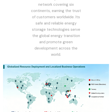
network covering six
continents, earning the trust
of customers worldwide. Its
safe and reliable energy
storage technologies serve
the global energy transition
and promote green
development across the
world.