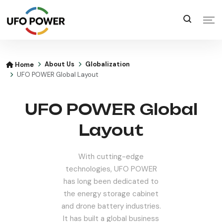
About Us
Globalization
Home
UFO POWER Global Layout
UFO POWER Global
Layout
With cutting-edge
technologies, UFO POWER
has long been dedicated to
the energy storage cabinet
and drone battery industries.
It has built a global business