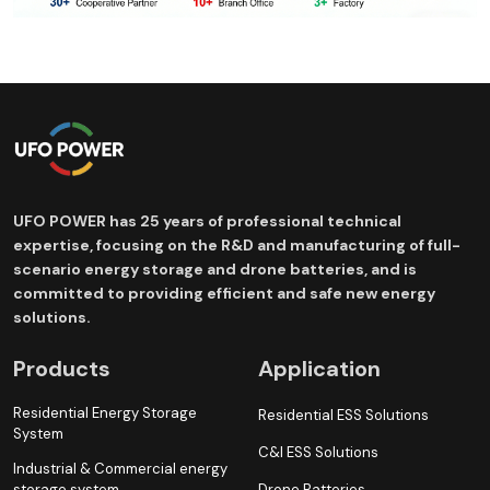
UFO POWER has 25 years of professional technical
expertise, focusing on the R&D and manufacturing of full-
scenario energy storage and drone batteries, and is
committed to providing efficient and safe new energy
solutions.
Products
Application
Residential Energy Storage
Residential ESS Solutions
System
C&I ESS Solutions
Industrial & Commercial energy
storage system
Drone Batteries