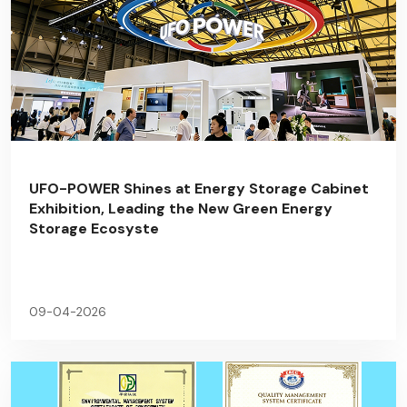
UFO-POWER Shines at Energy Storage Cabinet
Exhibition, Leading the New Green Energy
Storage Ecosyste
09-04-2026