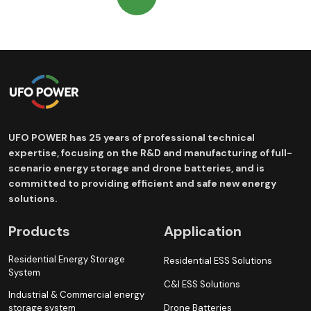
UFO POWER has 25 years of professional technical
expertise, focusing on the R&D and manufacturing of full-
scenario energy storage and drone batteries, and is
committed to providing efficient and safe new energy
solutions.
Products
Application
Residential Energy Storage
Residential ESS Solutions
System
C&I ESS Solutions
Industrial & Commercial energy
storage system
Drone Batteries