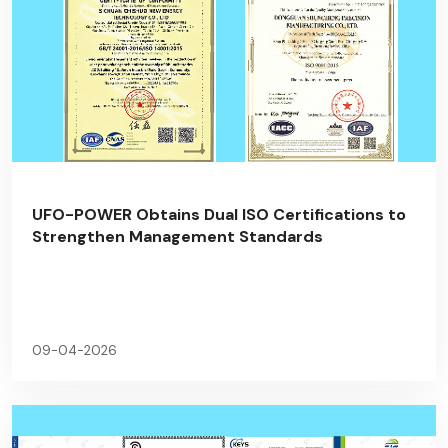
UFO-POWER Obtains Dual ISO Certifications to
Strengthen Management Standards
09-04-2026