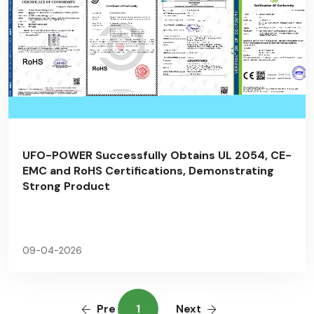
UFO-POWER Successfully Obtains UL 2054, CE-
EMC and RoHS Certifications, Demonstrating
Strong Product
09-04-2026
Pre
1
Next