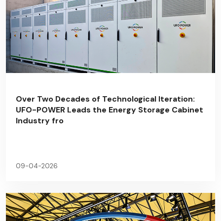
Over Two Decades of Technological Iteration:
UFO-POWER Leads the Energy Storage Cabinet
Industry fro
09-04-2026