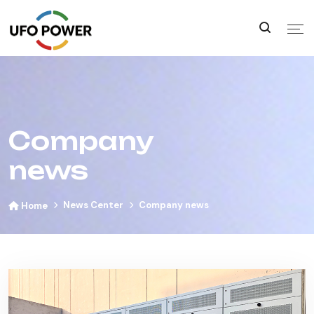
Company
news
News Center
Company news
Home