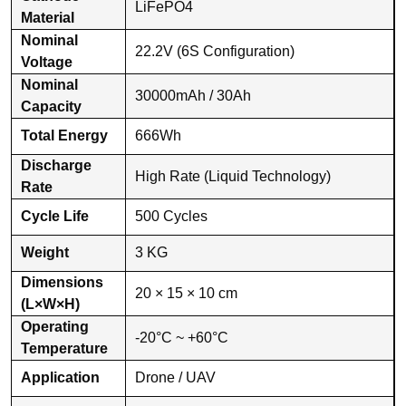
LiFePO4
Material
Nominal
22.2V (6S Configuration)
Voltage
Nominal
30000mAh / 30Ah
Capacity
Total Energy
666Wh
Discharge
High Rate (Liquid Technology)
Rate
Cycle Life
500 Cycles
Weight
3 KG
Dimensions
20 × 15 × 10 cm
(L×W×H)
Operating
-20°C ~ +60°C
Temperature
Application
Drone / UAV