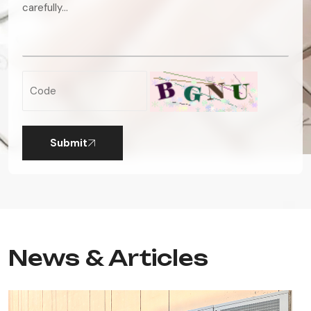
Submit
News & Articles