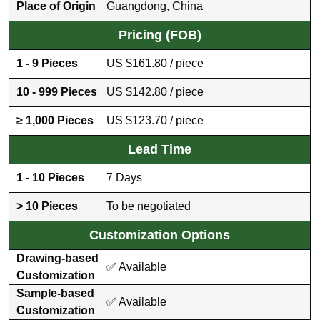
Place of Origin
Guangdong, China
Pricing (FOB)
1 - 9 Pieces
US $161.80 / piece
10 - 999 Pieces
US $142.80 / piece
≥ 1,000 Pieces
US $123.70 / piece
Lead Time
1 - 10 Pieces
7 Days
> 10 Pieces
To be negotiated
Customization Options
Drawing-based
✅ Available
Customization
Sample-based
✅ Available
Customization