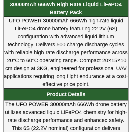
30000mAh 666Wh High Rate Liquid LiFePO4
Battery Pack
UFO POWER 30000mAh 666Wh high-rate liquid
LiFePO4 drone battery featuring 22.2V (6S)
configuration with advanced liquid lithium
technology. Delivers 500 charge-discharge cycles
with reliable high-rate discharge performance across
-20°C to 60°C operating range. Compact 20×15×10
cm design at 3KG, engineered for professional UAV
applications requiring long flight endurance at a cost-
effective price point.
Product Details
The UFO POWER 30000mAh 666Wh drone battery
utilizes advanced liquid LiFePO4 chemistry for high-
rate discharge performance and enhanced safety.
This 6S (22.2V nominal) configuration delivers