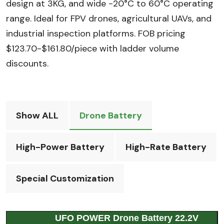
design at 3KG, and wide -20°C to 60°C operating
range. Ideal for FPV drones, agricultural UAVs, and
industrial inspection platforms. FOB pricing
$123.70-$161.80/piece with ladder volume
discounts.
Show ALL
Drone Battery
High-Power Battery
High-Rate Battery
Special Customization
UFO POWER Drone Battery 22.2V