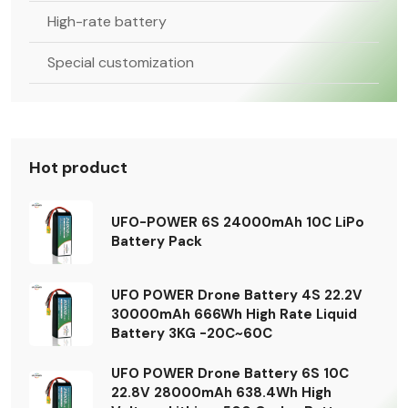
High-rate battery
Special customization
Hot product
UFO-POWER 6S 24000mAh 10C LiPo
Battery Pack
UFO POWER Drone Battery 4S 22.2V
30000mAh 666Wh High Rate Liquid
Battery 3KG -20C~60C
UFO POWER Drone Battery 6S 10C
22.8V 28000mAh 638.4Wh High