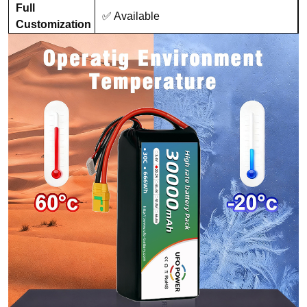
Full
✅ Available
Customization