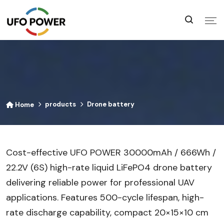
products
Drone battery
Home
Cost-effective UFO POWER 30000mAh / 666Wh /
22.2V (6S) high-rate liquid LiFePO4 drone battery
delivering reliable power for professional UAV
applications. Features 500-cycle lifespan, high-
rate discharge capability, compact 20×15×10 cm