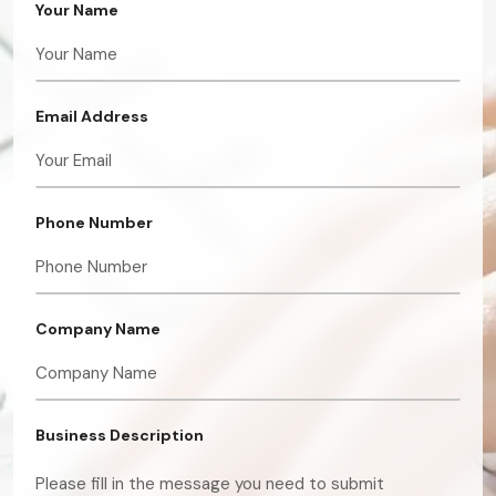
Your Name
Email Address
Phone Number
Company Name
Business Description