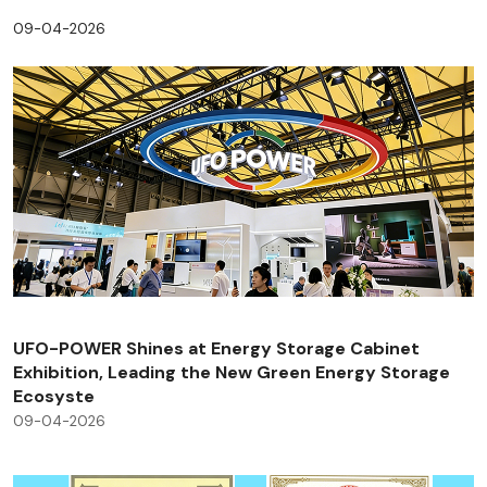
09-04-2026
UFO-POWER Shines at Energy Storage Cabinet
Exhibition, Leading the New Green Energy Storage
Ecosyste
09-04-2026