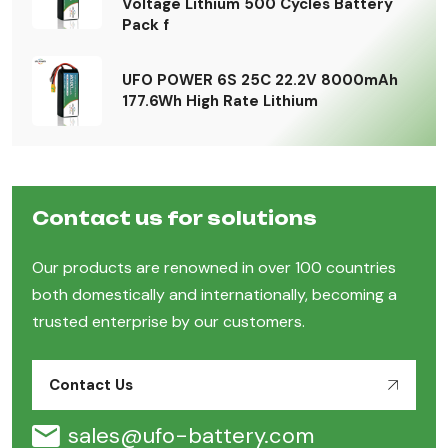
Voltage Lithium 500 Cycles Battery
Pack f
UFO POWER 6S 25C 22.2V 8000mAh
177.6Wh High Rate Lithium
Contact us for solutions
Our products are renowned in over 100 countries
both domestically and internationally, becoming a
trusted enterprise by our customers.
Contact Us
sales@ufo-battery.com