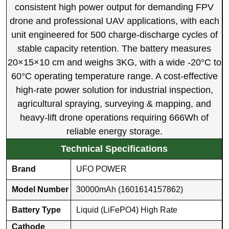
consistent high power output for demanding FPV
drone and professional UAV applications, with each
unit engineered for 500 charge-discharge cycles of
stable capacity retention. The battery measures
20×15×10 cm and weighs 3KG, with a wide -20°C to
60°C operating temperature range. A cost-effective
high-rate power solution for industrial inspection,
agricultural spraying, surveying & mapping, and
heavy-lift drone operations requiring 666Wh of
reliable energy storage.
Technical Specifications
Brand
UFO POWER
Model Number
30000mAh (1601614157862)
Battery Type
Liquid (LiFePO4) High Rate
Cathode