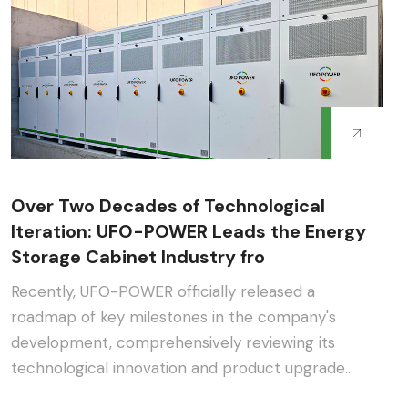
Over Two Decades of Technological
Iteration: UFO-POWER Leads the Energy
Storage Cabinet Industry fro
Recently, UFO-POWER officially released a
roadmap of key milestones in the company's
development, comprehensively reviewing its
technological innovation and product upgrade
journey in the energy s···