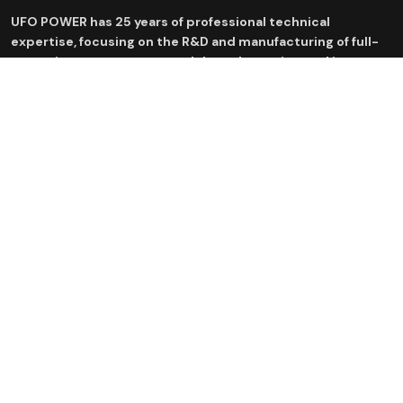
UFO POWER has 25 years of professional technical
expertise, focusing on the R&D and manufacturing of full-
scenario energy storage and drone batteries, and is
committed to providing efficient and safe new energy
solutions.
Products
Application
Residential Energy Storage
Residential ESS Solutions
System
C&I ESS Solutions
Industrial & Commercial energy
storage system
Drone Batteries
Inverter
Battery Center
News Center
Contact Us
sales@ufo-battery.com
Company news