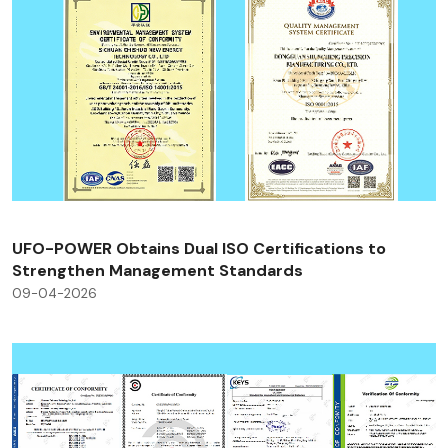
UFO-POWER Obtains Dual ISO Certifications to
Strengthen Management Standards
09-04-2026