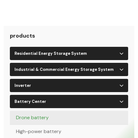
products
Residential Energy Storage System
Industrial & Commercial Energy Storage System
Inverter
Battery Center
Drone battery
High-power battery