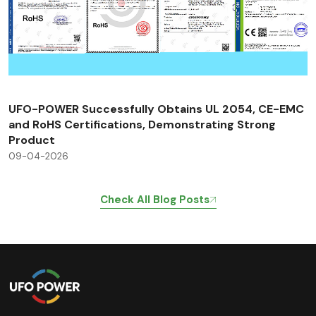
UFO-POWER Successfully Obtains UL 2054, CE-EMC
and RoHS Certifications, Demonstrating Strong
Product
09-04-2026
Check All Blog Posts