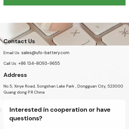
Contact Us
sales@ufo-battery.com
Email Us:
+86 134-8093-9655
Call Us:
Address
No.5, Xinye Road, Songshan Lake Park , Dongguan City, 523000
Guang dong P.R.China
Interested in cooperation or have
questions?