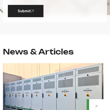
Submit
News & Articles