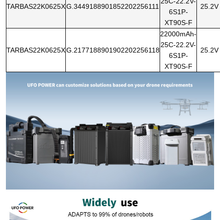
25C-22.2V-
TARBAS22K0625X
G.3449188901852202256111
25.2V
6S1P-
XT90S-F
22000mAh-
25C-22.2V-
TARBAS22K0625X
G.2177188901902202256118
25.2V
6S1P-
XT90S-F