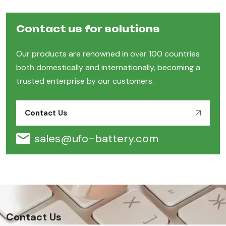
Contact us for solutions
Our products are renowned in over 100 countries
both domestically and internationally, becoming a
trusted enterprise by our customers.
Contact Us
sales@ufo-battery.com
Contact Us