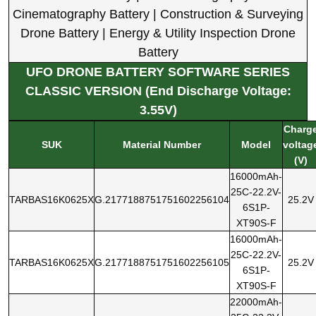
Cinematography Battery | Construction & Surveying
Drone Battery | Energy & Utility Inspection Drone
Battery
UFO DRONE BATTERY SOFTWARE SERIES
CLASSIC VERSION (End Discharge Voltage:
3.55V)
Charg
SUK
Material Number
Model
voltag
(V)
16000mAh-
25C-22.2V-
TARBAS16K0625X
G.2177188751751602256104
25.2V
6S1P-
XT90S-F
16000mAh-
25C-22.2V-
TARBAS16K0625X
G.2177188751751602256105
25.2V
6S1P-
XT90S-F
22000mAh-