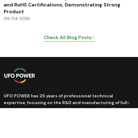
and RoHS Certifications, Demonstrating Strong
Product
09-04-2026
Check All Blog Posts
UFO POWER has 25 years of professional technical
expertise, focusing on the R&D and manufacturing of full-
scenario energy storage and drone batteries, and is
committed to providing efficient and safe new energy
solutions.
Products
Application