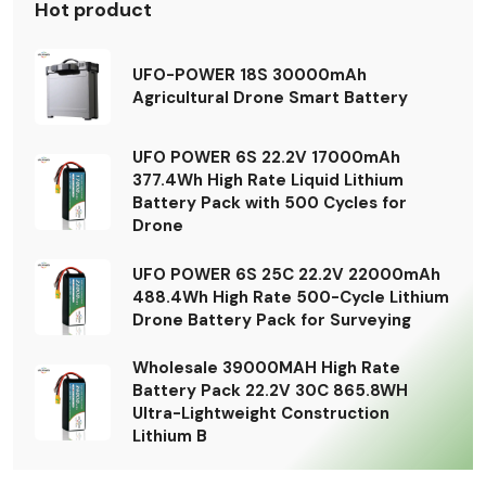
Hot product
UFO-POWER 18S 30000mAh
Agricultural Drone Smart Battery
UFO POWER 6S 22.2V 17000mAh
377.4Wh High Rate Liquid Lithium
Battery Pack with 500 Cycles for
Drone
UFO POWER 6S 25C 22.2V 22000mAh
488.4Wh High Rate 500-Cycle Lithium
Drone Battery Pack for Surveying
Wholesale 39000MAH High Rate
Battery Pack 22.2V 30C 865.8WH
Ultra-Lightweight Construction
Lithium B