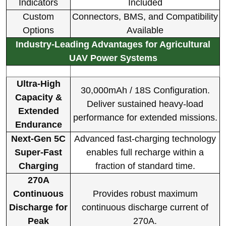
Indicators
Included
Custom
Connectors, BMS, and Compatibility
Options
Available
Industry-Leading Advantages for Agricultural
UAV Power Systems
Ultra-High
30,000mAh / 18S Configuration.
Capacity &
Deliver sustained heavy-load
Extended
performance for extended missions.
Endurance
Next-Gen 5C
Advanced fast-charging technology
Super-Fast
enables full recharge within a
Charging
fraction of standard time.
270A
Continuous
Provides robust maximum
Discharge for
continuous discharge current of
Peak
270A.