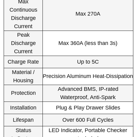
Max
Continuous
Max 270A
Discharge
Current
Peak
Discharge
Max 360A (less than 3s)
Current
Charge Rate
Up to 5C
Material /
Precision Aluminum Heat-Dissipation
Housing
Advanced BMS, IP-rated
Protection
Waterproof, Anti-Spark
Installation
Plug & Play Drawer Slides
Lifespan
Over 600 Full Cycles
Status
LED Indicator, Portable Checker