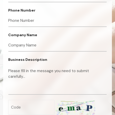
Phone Number
Company Name
Business Description