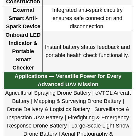
Construction
External
Integrated anti-spark circuitry
Smart Anti-
ensures safe connection and
Spark Device
disconnection.
Onboard LED
Indicator &
Instant battery status feedback and
Portable
portable health check functionality.
Smart
Checker
Applications — Versatile Power for Every
Advanced UAV Mission
Agricultural Spraying Drone Battery | eVTOL Aircraft
Battery | Mapping & Surveying Drone Battery |
Drone Delivery & Logistics Battery | Surveillance &
Inspection UAV Battery | Firefighting & Emergency
Response Drone Battery | Large-Scale Light Show
Drone Battery | Aerial Photography &