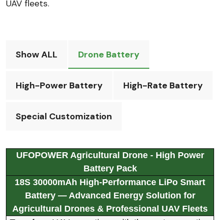
UAV fleets.
Show ALL
Drone Battery
High-Power Battery
High-Rate Battery
Special Customization
UFOPOWER Agricultural Drone - High Power
Battery Pack
18S 30000mAh High-Performance LiPo Smart
Battery — Advanced Energy Solution for
Agricultural Drones & Professional UAV Fleets