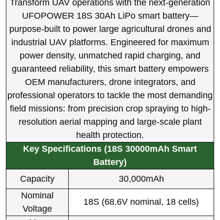
Transform UAV operations with the next-generation
UFOPOWER 18S 30Ah LiPo smart battery—
purpose-built to power large agricultural drones and
industrial UAV platforms. Engineered for maximum
power density, unmatched rapid charging, and
guaranteed reliability, this smart battery empowers
OEM manufacturers, drone integrators, and
professional operators to tackle the most demanding
field missions: from precision crop spraying to high-
resolution aerial mapping and large-scale plant
health protection.
Key Specifications (18S 30000mAh Smart
Battery)
Capacity
30,000mAh
Nominal
18S (68.6V nominal, 18 cells)
Voltage