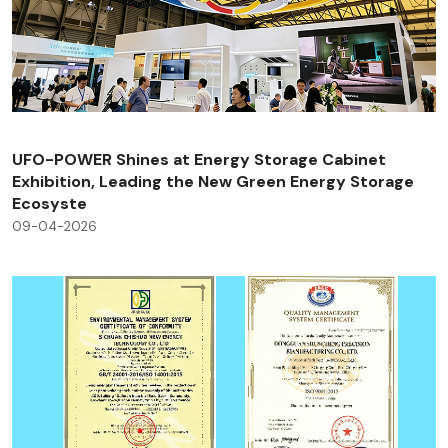
UFO-POWER Shines at Energy Storage Cabinet
Exhibition, Leading the New Green Energy Storage
Ecosyste
09-04-2026