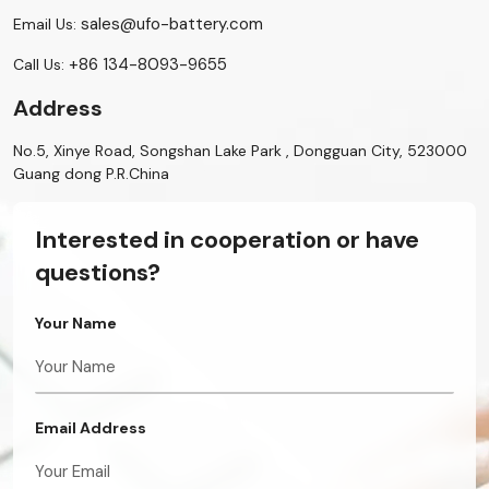
sales@ufo-battery.com
Email Us:
+86 134-8093-9655
Call Us:
Address
No.5, Xinye Road, Songshan Lake Park , Dongguan City, 523000
Guang dong P.R.China
Interested in cooperation or have
questions?
Your Name
Email Address