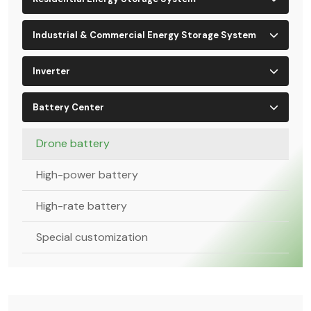
Industrial & Commercial Energy Storage System
Inverter
Battery Center
Drone battery
High-power battery
High-rate battery
Special customization