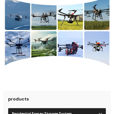
products
Residential Energy Storage System