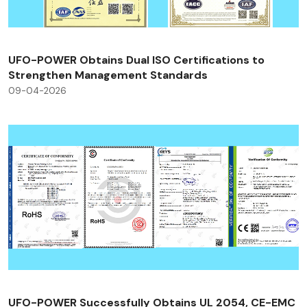
UFO-POWER Obtains Dual ISO Certifications to
Strengthen Management Standards
09-04-2026
UFO-POWER Successfully Obtains UL 2054, CE-EMC