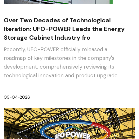
Over Two Decades of Technological
Iteration: UFO-POWER Leads the Energy
Storage Cabinet Industry fro
Recently, UFO-POWER officially released a
roadmap of key milestones in the company's
development, comprehensively reviewing its
technological innovation and product upgrade
journey in the energy s···
09-04-2026