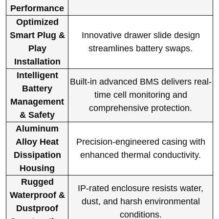
Performance
Optimized
Smart Plug &
Innovative drawer slide design
Play
streamlines battery swaps.
Installation
Intelligent
Built-in advanced BMS delivers real-
Battery
time cell monitoring and
Management
comprehensive protection.
& Safety
Aluminum
Alloy Heat
Precision-engineered casing with
Dissipation
enhanced thermal conductivity.
Housing
Rugged
IP-rated enclosure resists water,
Waterproof &
dust, and harsh environmental
Dustproof
conditions.