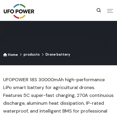
products
Drone battery
Home
UFOPOWER 18S 30000mAh high-performance
LiPo smart battery for agricultural drones.
Features 5C super-fast charging, 270A continuous
discharge, aluminum heat dissipation, IP-rated
waterproof, and intelligent BMS for professional